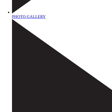
PHOTO GALLERY