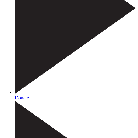
Donate