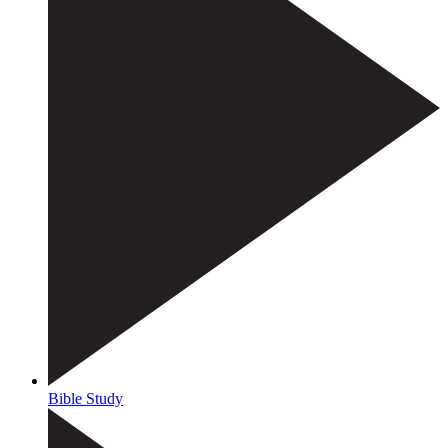
Bible Study