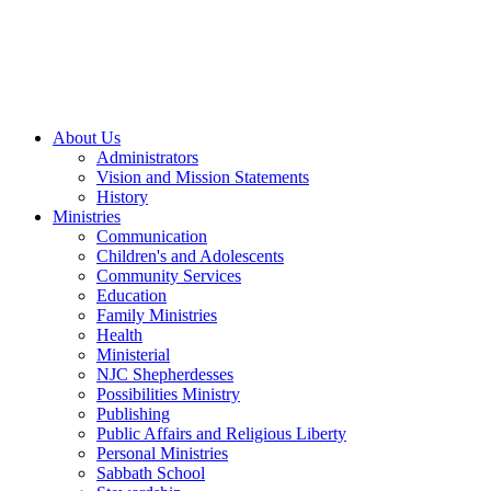
About Us
Administrators
Vision and Mission Statements
History
Ministries
Communication
Children's and Adolescents
Community Services
Education
Family Ministries
Health
Ministerial
NJC Shepherdesses
Possibilities Ministry
Publishing
Public Affairs and Religious Liberty
Personal Ministries
Sabbath School