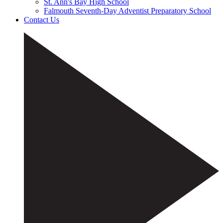
St. Ann's Bay High School
Falmouth Seventh-Day Adventist Preparatory School
Contact Us