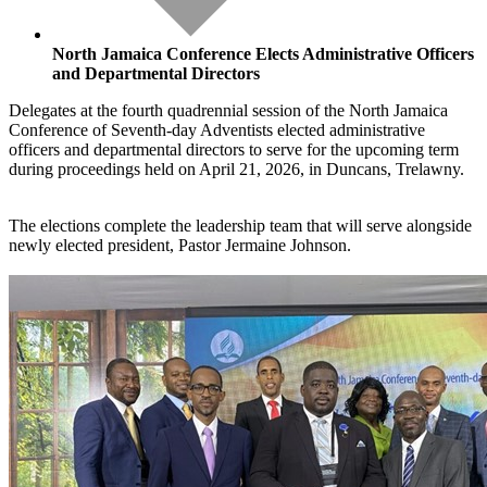
North Jamaica Conference Elects Administrative Officers
and Departmental Directors
Delegates at the fourth quadrennial session of the North Jamaica
Conference of Seventh-day Adventists elected administrative
officers and departmental directors to serve for the upcoming term
during proceedings held on April 21, 2026, in Duncans, Trelawny.
The elections complete the leadership team that will serve alongside
newly elected president, Pastor Jermaine Johnson.