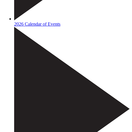
2026 Calendar of Events