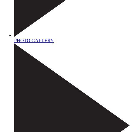
PHOTO GALLERY