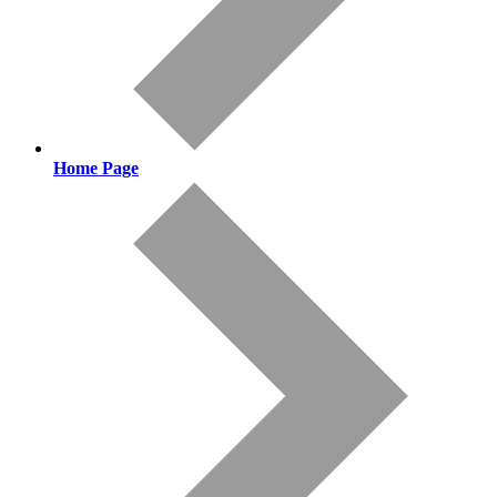
Home Page