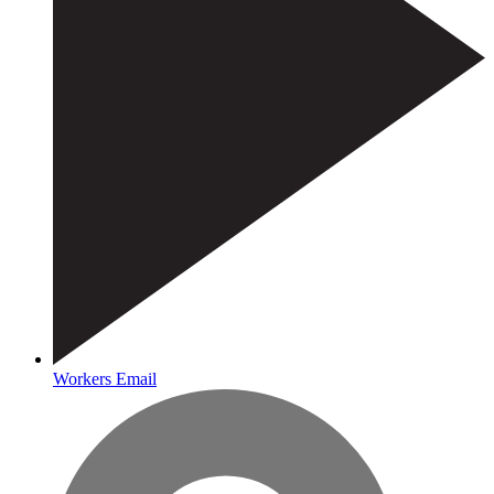
Workers Email