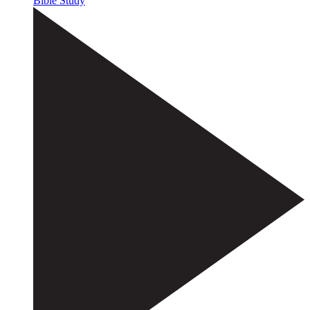
Bible Study