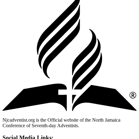
Njcadventist.org is the Official website of the North Jamaica
Conference of Seventh-day Adventists.
Social Media Links: