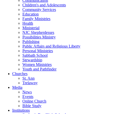
Communication
Children's and Adolescents
Community Services
Education
Family Ministries
Health
Ministerial
NJC Shepherdesses
Possibilities Ministry
Publishing
Public Affairs and Religious Liberty
Personal Ministries
Sabbath School
Stewardship
Women Ministries
Youth and Pathfinder
Churches
St. Ann
Trelawny
Media
News
Events
Online Church
Bible Study
Institutions