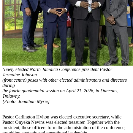
Newly elected North Jamaica Conference president Pastor
Jermaine Johnson
(front centre) poses with other elected administrators and directors
during
the fourth quadrennial session on April 21, 2026, in Duncans,
Trelawny.
[Photo: Jonathan Myrie]
Pastor Carlington Hylton was elected executive secretary, while
Pastor Onyeka Nevins was elected treasurer. Together with the
president, these officers form the administration of the conference,
providing strategic and operational leadership.