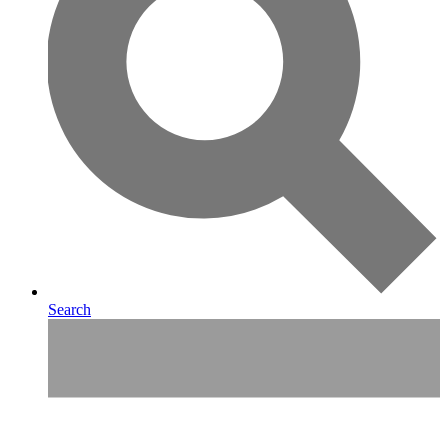
Search