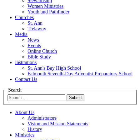
Stewardship
Women Ministries
Youth and Pathfinder
Churches
St. Ann
Trelawny
Media
News
Events
Online Church
Bible Study
Institutions
St. Ann's Bay High School
Falmouth Seventh-Day Adventist Preparatory School
Contact Us
Search
Submit
About Us
Administrators
Vision and Mission Statements
History
Ministries