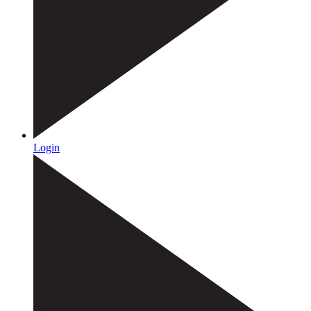
Login