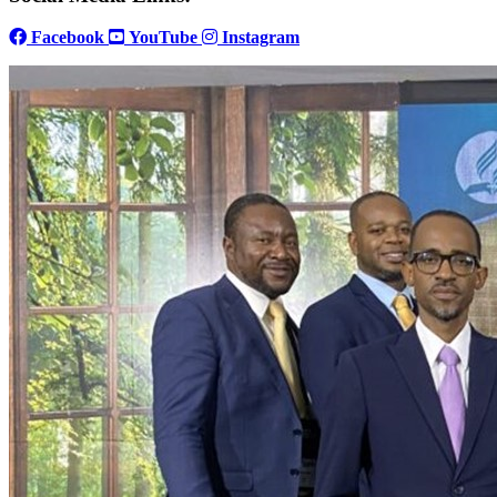
Facebook
YouTube
Instagram